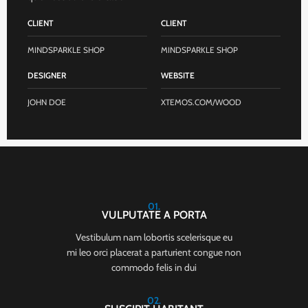
CLIENT
CLIENT
MINDSPARKLE SHOP
MINDSPARKLE SHOP
DESIGNER
WEBSITE
JOHN DOE
XTEMOS.COM/WOOD
01.
VULPUTATE A PORTA
Vestibulum nam lobortis scelerisque eu
mi leo orci placerat a parturient congue non
commodo felis in dui
02.