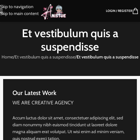
Skip to navigation
LOGIN / REGISTER
Skip to main content
Et vestibulum quis a
suspendisse
Home
/
Et vestibulum quis a suspendisse
/
Et vestibulum quis a suspendisse
Our Latest Work
WE ARE CREATIVE AGENCY
Accum luctus dolor sit amet, consectetuer adipiscing elit, sed
diam nonummy nibh euismod tincidunt ut laoreet dolore
magna aliquam erat volutpat. Ut wisi enim ad minim veniam,
quis nostrud exerci tation.