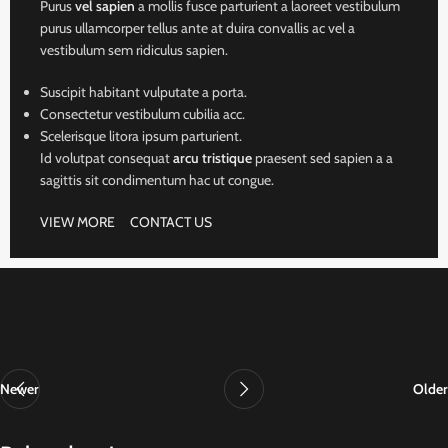
Purus
vel sapien
a mollis fusce parturient a laoreet vestibulum
purus ullamcorper tellus ante at duira convallis ac vel a
vestibulum sem ridiculus sapien.
Suscipit habitant vulputate a porta.
Consectetur vestibulum cubilia acc.
Scelerisque litora ipsum parturient.
Id volutpat consequat
arcu tristique
praesent sed sapien a a
sagittis sit condimentum hac ut congue.
VIEW MORE
CONTACT US
Newer
Older