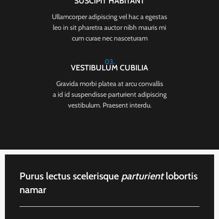
SUSCIPIT HABITANT
Ullamcorper adipiscing vel hac a egestas
leo in sit pharetra auctor nibh mauris mi
cum curae nec nasceturam
03.
VESTIBULUM CUBILIA
Gravida morbi platea at arcu convallis
a id id suspendisse parturient adipiscing
vestibulum. Praesent interdu.
Purus lectus scelerisque
parturient
lobortis
namar