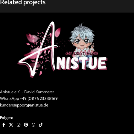
Related projects
Rhoncus quisque sollicitudin
Decor
Anistue e.K. - David Kammerer
WhatsApp +49 (0)176 23338169
kundensupport@anistue.de
Folgen: