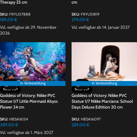
Therapy 25 cm
cm
SKU:
FRYU07888
SKU:
FRYU51819
189,00
€
279,00
€
Vsl. verfügbar ab 29. November
Vsl. verfügbar ab 14. Januar 2027
2026
In Vorbestellung
In Vorbestellung
In Vorbestellung
SOLD OUT
SOLD OUT
Goddess of Victory: Nikke PVC
Goddess of Victory: Nikke PVC
Statue 1/7 Little Mermaid Abyss
Statue 1/7 Nikke Marciana: School
Flower 24 cm
Days Deluxe Edtition 20 cm
SKU:
HBSA16134
SKU:
HBSA16097
389,00
€
289,00
€
Vsl. verfügbar ab 1. März 2027