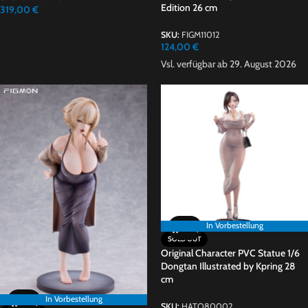
Edition 26 cm
319,00
€
SKU:
FIGM11012
124,00
€
Vsl. verfügbar ab 29. August 2026
In Vorbestellung
In Vorbestellung
SOLD OUT
Original Character PVC Statue 1/6
Dongtan Illustrated by Kpring 28
cm
In Vorbestellung
SKU:
HATO80002