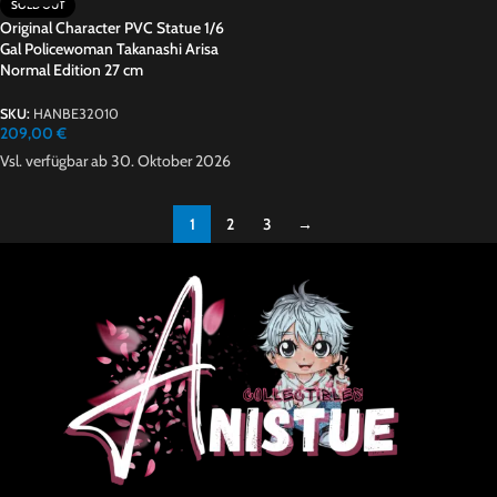
SOLD OUT
Original Character PVC Statue 1/6
Gal Policewoman Takanashi Arisa
Normal Edition 27 cm
SKU:
HANBE32010
209,00
€
Vsl. verfügbar ab 30. Oktober 2026
1
2
3
→