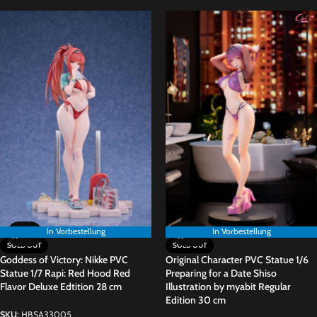
In Vorbestellung
In Vorbestellung
In Vorbestellung
SOLD OUT
SOLD OUT
Goddess of Victory: Nikke PVC
Original Character PVC Statue 1/6
Statue 1/7 Rapi: Red Hood Red
Preparing for a Date Shiso
Flavor Deluxe Edtition 28 cm
Illustration by myabit Regular
Edition 30 cm
SKU:
HBSA33005