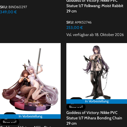
Goddess of Victory: Nikke PVC
Statue 1/7 Folkwang: Moist Rabbit
SKU:
BIND60297
29 cm
349,00
€
SKU:
AMK52746
253,00
€
Vsl. verfügbar ab 18. Oktober 2026
In Vorbestellung
SOLD OUT
Goddess of Victory: Nikke PVC
In Vorbestellung
Statue 1/7 Mihara Bonding Chain
SOLD OUT
29 cm