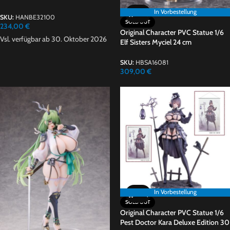
In Vorbestellung
In Vorbestellung
SKU:
HANBE32100
SOLD OUT
234,00
€
Original Character PVC Statue 1/6
Vsl. verfügbar ab 30. Oktober 2026
Elf Sisters Myciel 24 cm
SKU:
HBSA16081
309,00
€
In Vorbestellung
In Vorbestellung
SOLD OUT
Original Character PVC Statue 1/6
Pest Doctor Kara Deluxe Edition 30