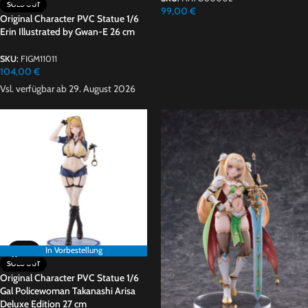
SOLD OUT
99,00
€
Original Character PVC Statue 1/6
Erin Illustrated by Gwan-E 26 cm
SKU:
FIGM11011
104,00
€
Vsl. verfügbar ab 29. August 2026
In Vorbestellung
SOLD OUT
Original Character PVC Statue 1/6
Gal Policewoman Takanashi Arisa
Deluxe Edition 27 cm