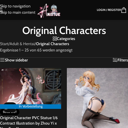
Skip to navigation
LOGIN / REGISTER
Skip to main content
Original Characters
Categories
Start
/
Adult & Hentai
/
Original Characters
Ergebnisse 1 – 25 von 65 werden angezeigt
Show sidebar
Filters
In Vorbestellung
In Vorbestellung
SOLD OUT
Original Character PVC Statue 1/6
Contract Illustration by Zhou Yi x