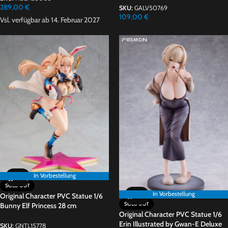
289,00
€
SKU:
GALV50769
109,00
€
Vsl. verfügbar ab 14. Februar 2027
In Vorbestellung
In Vorbestellung
SOLD OUT
In Vorbestellung
Original Character PVC Statue 1/6
SOLD OUT
Bunny Elf Princess 28 cm
Original Character PVC Statue 1/6
Erin Illustrated by Gwan-E Deluxe
SKU:
GNTL15778