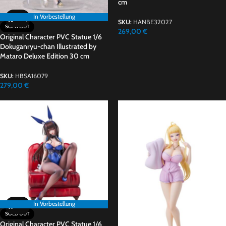
cm
In Vorbestellung
In Vorbestellung
SKU:
HANBE32027
SOLD OUT
269,00
€
Original Character PVC Statue 1/6
Dokuganryu-chan Illustrated by
Mataro Deluxe Edition 30 cm
SKU:
HBSA16079
279,00
€
In Vorbestellung
In Vorbestellung
SOLD OUT
Original Character PVC Statue 1/6