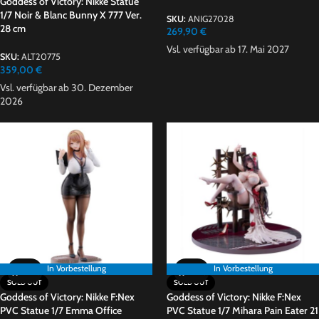
Goddess of Victory: Nikke Statue
1/7 Noir & Blanc Bunny X 777 Ver.
SKU:
ANIG27028
28 cm
269,90
€
Vsl. verfügbar ab 17. Mai 2027
SKU:
ALT20775
359,00
€
Vsl. verfügbar ab 30. Dezember
2026
In Vorbestellung
In Vorbestellung
SOLD OUT
SOLD OUT
Goddess of Victory: Nikke F:Nex
Goddess of Victory: Nikke F:Nex
PVC Statue 1/7 Emma Office
PVC Statue 1/7 Mihara Pain Eater 21