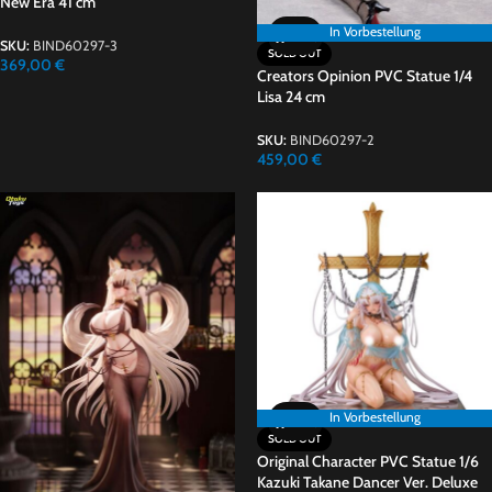
New Era 41 cm
In Vorbestellung
In Vorbestellung
SKU:
BIND60297-3
SOLD OUT
369,00
€
Creators Opinion PVC Statue 1/4
Lisa 24 cm
SKU:
BIND60297-2
459,00
€
In Vorbestellung
In Vorbestellung
SOLD OUT
Original Character PVC Statue 1/6
Kazuki Takane Dancer Ver. Deluxe