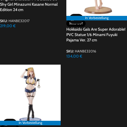
Shy Girl Minazumi Kasane Normal
Edition 24 cm
In Vorbestellung
In Vorbestellung
SKU:
HANBE32017
SOLD OUT
219,00
€
Hokkaido Gals Are Super Adorable!
PVC Statue 1/6 Minami Fuyuki
Pajama Ver. 27 cm
SKU:
HANBE32016
134,00
€
In Vorbestellung